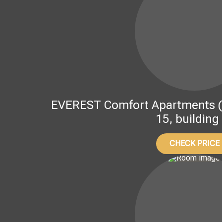
EVEREST Comfort Apartments (Kov
15, building
CHECK PRICE