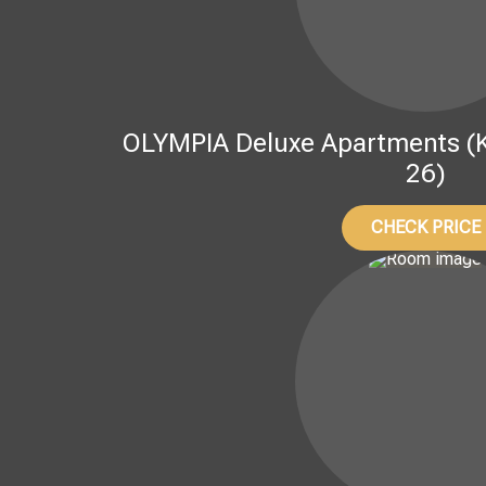
OLYMPIA Deluxe Apartments (Kov
26)
CHECK PRICE