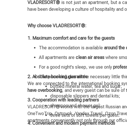
VLADRESORT®
is not just an apartment, but a c
have been developing a culture of hospitality and
Why choose VLADRESORT®:
1. Maximum comfort and care for the guests
The accommodation is available
around the 
All apartments are
clean air areas
where smok
For a good night's sleep, we use only
profes
2. Absolute booking guarantee
The price includes all the necessary little th
We are connected to the international booking sys
bottled mineral water, tea and sugar;
have overbooking
, and every guest can be sure of
disposable slippers and dental kits;
3. Cooperation with leading partners
shampoo and shower gel;
VLADRESORT® works with the largest Russian and in
OneTwoTrip, Ostrovok, Yandex.Travel, Ozon.Travel
three sets of soft towels per guest.
apartments conveniently not only through our offici
4. Convenient and modern payment methods