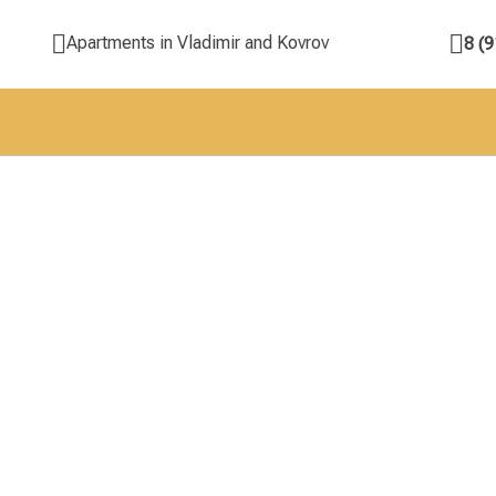
Apartments in Vladimir and Kovrov
8 (9