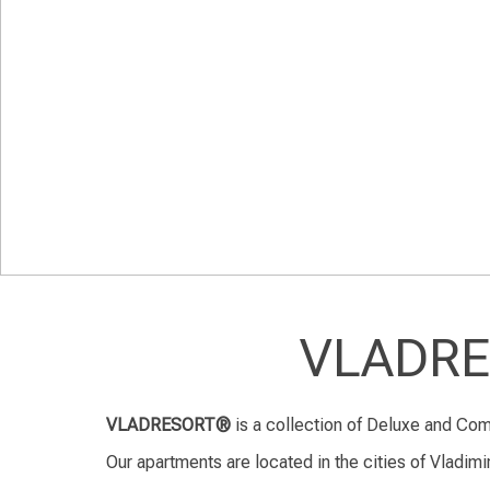
VLADRES
VLADRESORT®
is a collection of Deluxe and Com
Our apartments are located in the cities of Vladimir