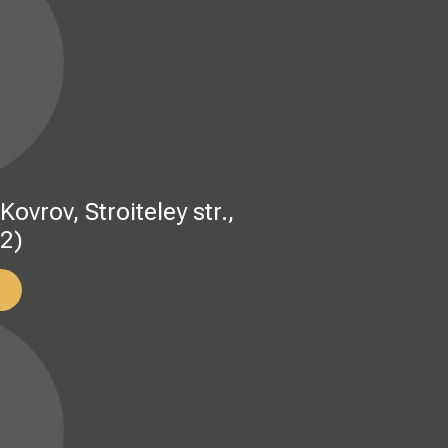
rov, Stroiteley str.,
 2)