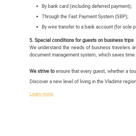
By bank card (including deferred payment);
Through the Fast Payment System (SBP);
By wire transfer to a bank account (for sole p
5. Special conditions for guests on business trips
We understand the needs of business travelers a
document management system, which saves time and
We strive to
ensure that every guest, whether a tou
Discover a new level of living in the Vladimir regio
Learn more