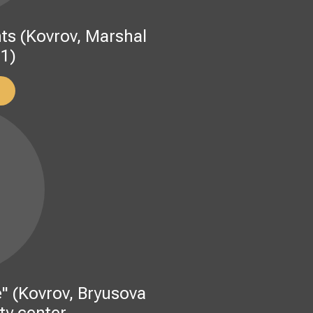
s (Kovrov, Marshal
 1)
" (Kovrov, Bryusova