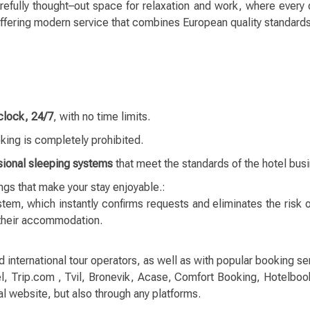
arefully thought–out space for relaxation and work, where every 
 offering modern service that combines European quality standard
clock, 24/7
, with no time limits.
ing is completely prohibited.
sional sleeping systems
that meet the standards of the hotel bus
ings that make your stay enjoyable.:
tem, which instantly confirms requests and eliminates the risk 
 their accommodation.
ternational tour operators, as well as with popular booking ser
, Trip.com , Tvil, Bronevik, Acase, Comfort Booking, Hotelboo
al website, but also through any platforms.