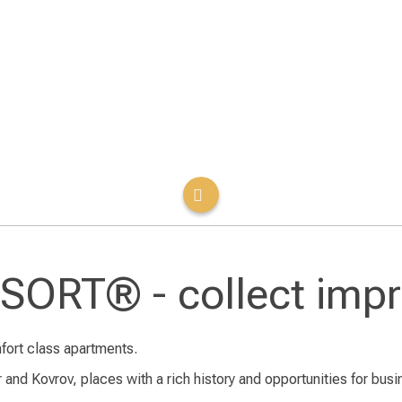
ORT® - collect impr
fort class apartments.
 and Kovrov, places with a rich history and opportunities for busin