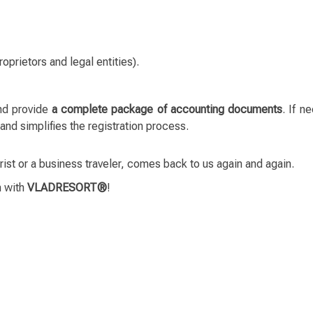
roprietors and legal entities).
nd provide
a complete package of accounting documents
. If n
 simplifies the registration process.
rist or a business traveler, comes back to us again and again.
n with
VLADRESORT®
!