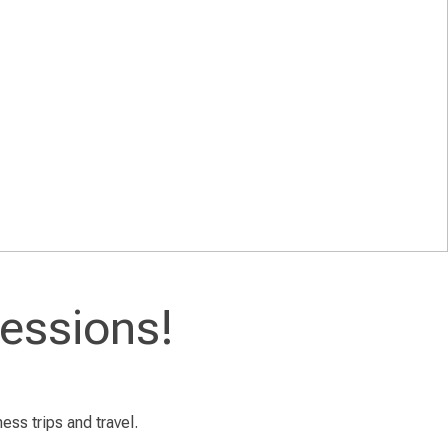
essions!
ess trips and travel.