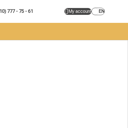
10) 777 - 75 - 61
My account
EN