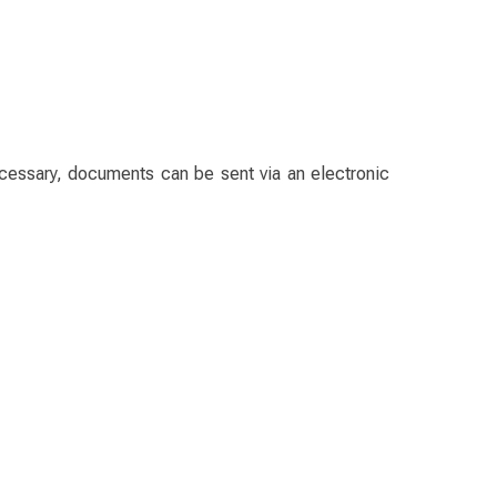
ecessary, documents can be sent via an electronic