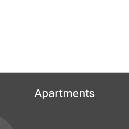
Apartments