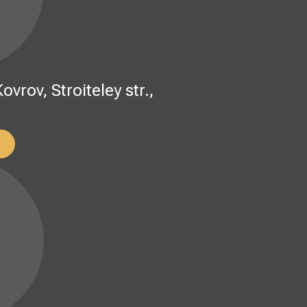
rov, Stroiteley str.,