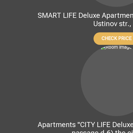
SMART LIFE Deluxe Apartment
Ustinov str.,
CHECK PRICE
Apartments "CITY LIFE Deluxe