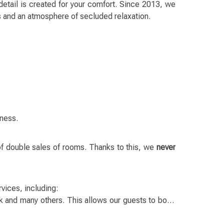
detail is created for your comfort. Since 2013, we
s and an atmosphere of secluded relaxation.
iness.
of double sales of rooms. Thanks to this, we
never
vices, including:
k and many others. This allows our guests to book