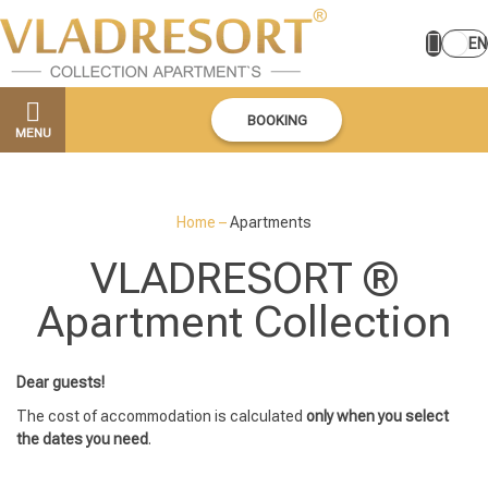
EN
BOOKING
MENU
Home
–
Apartments
VLADRESORT ®
Apartment Collection
Dear guests!
The cost of accommodation is calculated
only when you select
the dates you need
.